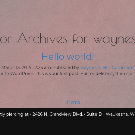
or Archives for waynes
Hello world!
March 15, 2019 12:26 am
Published by
wayneschiek
1 Comment
to WordPress. This is your first post. Edit or delete it, then start
Home
tly piercing at - 2426 N. Grandview Blvd. • Suite D • Waukesha, W