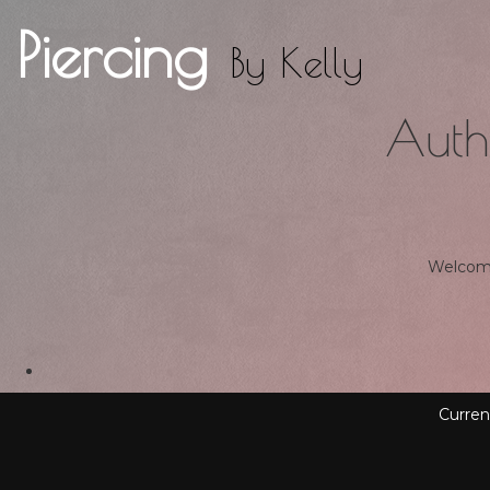
Piercing
By
Kelly
Auth
Welcome 
Curren