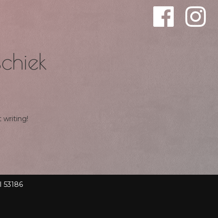
chiek
 writing!
I 53186